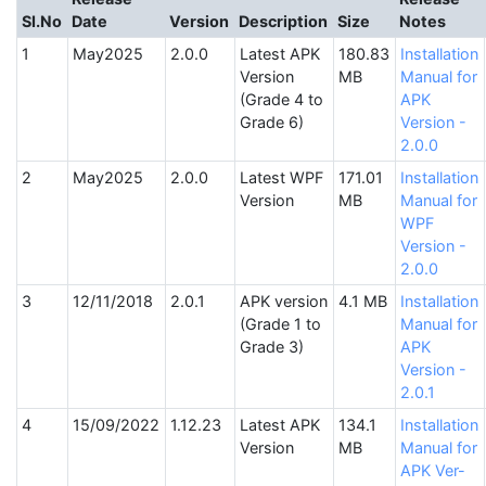
SI.No
Date
Version
Description
Size
Notes
May2025
2.0.0
Latest APK
180.83
Installation
Version
MB
Manual for
(Grade 4 to
APK
Grade 6)
Version -
2.0.0
May2025
2.0.0
Latest WPF
171.01
Installation
Version
MB
Manual for
WPF
Version -
2.0.0
12/11/2018
2.0.1
APK version
4.1 MB
Installation
(Grade 1 to
Manual for
Grade 3)
APK
Version -
2.0.1
15/09/2022
1.12.23
Latest APK
134.1
Installation
Version
MB
Manual for
APK Ver-