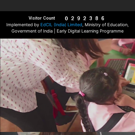
Visitor Count
Implemented by
EdCIL (India) Limited
, Ministry of Education,
Government of India | Early Digital Learning Programme