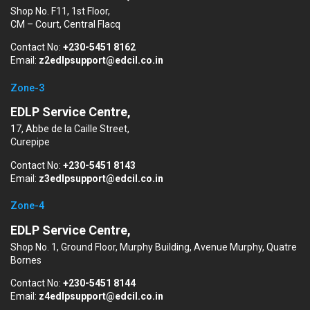
Shop No. F11, 1st Floor,
CM – Court, Central Flacq
Contact No:
+230-5451 8162
Email:
z2edlpsupport@edcil.co.in
Zone-3
EDLP Service Centre,
17, Abbe de la Caille Street,
Curepipe
Contact No:
+230-5451 8143
Email:
z3edlpsupport@edcil.co.in
Zone-4
EDLP Service Centre,
Shop No. 1, Ground Floor, Murphy Building, Avenue Murphy, Quatre
Bornes
Contact No:
+230-5451 8144
Email:
z4edlpsupport@edcil.co.in