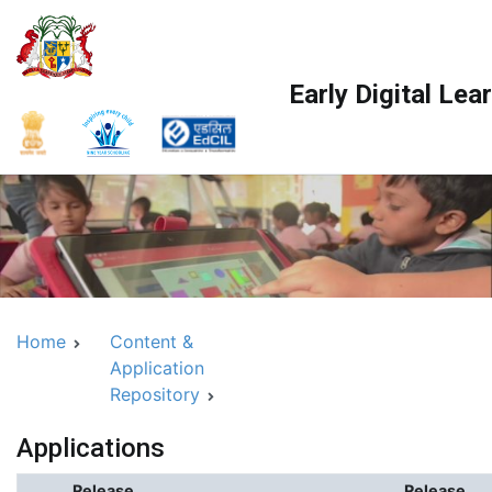
Skip
to
content
Early Digital Le
Home
Content &
Application
Repository
Applications
Release
Release