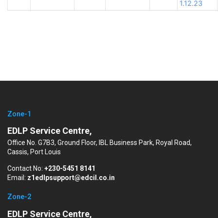
1.12.23
Zone-1
EDLP Service Centre,
Office No. G7B3, Ground Floor, IBL Business Park, Royal Road,
Cassis, Port Louis
Contact No:
+230-5451 8141
Email:
z1edlpsupport@edcil.co.in
Zone-2
EDLP Service Centre,