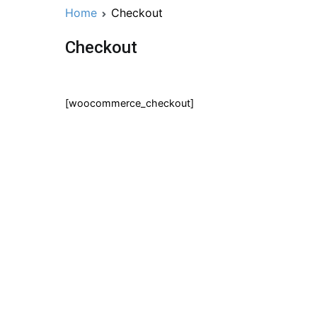
Home
Checkout
Checkout
[woocommerce_checkout]