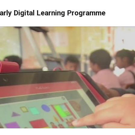
arly Digital Learning Programme