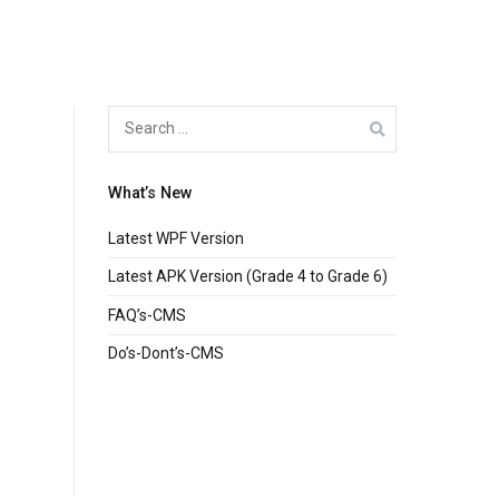
Search
for:
What’s New
Latest WPF Version
Latest APK Version (Grade 4 to Grade 6)
FAQ’s-CMS
Do’s-Dont’s-CMS