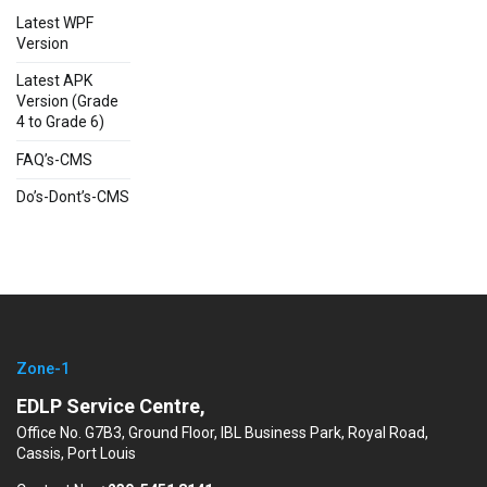
Latest WPF
Version
Latest APK
Version (Grade
4 to Grade 6)
FAQ’s-CMS
Do’s-Dont’s-CMS
Zone-1
EDLP Service Centre,
Office No. G7B3, Ground Floor, IBL Business Park, Royal Road,
Cassis, Port Louis