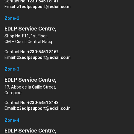
Contact No:
+230-5451 8141
Email:
z1edlpsupport@edcil.co.in
Zone-2
EDLP Service Centre,
Shop No. F11, 1st Floor,
CM – Court, Central Flacq
Contact No:
+230-5451 8162
Email:
z2edlpsupport@edcil.co.in
Zone-3
EDLP Service Centre,
17, Abbe de la Caille Street,
Curepipe
Contact No:
+230-5451 8143
Email:
z3edlpsupport@edcil.co.in
Zone-4
EDLP Service Centre,