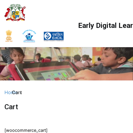
Skip
to
content
Early Digital Le
Home
Cart
Cart
[woocommerce_cart]