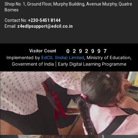
Shop No. 1, Ground Floor, Murphy Building, Avenue Murphy, Quatre
Bornes
Contact No:
+230-5451 8144
Email:
z4edlpsupport@edcil.co.in
Visitor Count
Implemented by
EdCIL (India) Limited
, Ministry of Education,
Government of India | Early Digital Learning Programme