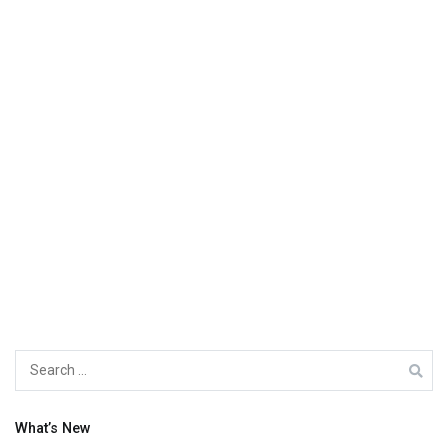
Search
for:
What’s New