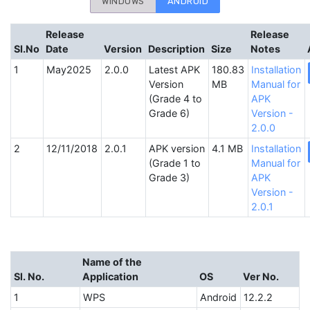
WINDOWS
ANDROID
Release
Release
SI.No
Date
Version
Description
Size
Notes
May2025
2.0.0
Latest APK
180.83
Installation
Version
MB
Manual for
(Grade 4 to
APK
Grade 6)
Version -
2.0.0
12/11/2018
2.0.1
APK version
4.1 MB
Installation
(Grade 1 to
Manual for
Grade 3)
APK
Version -
2.0.1
Name of the
Sl. No.
Application
OS
Ver No.
1
WPS
Android
12.2.2