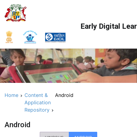
Skip
to
content
Early Digital Le
Home
Content &
Android
Application
Repository
Android