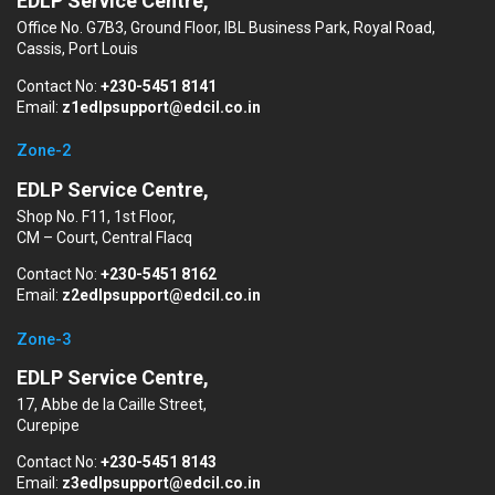
EDLP Service Centre,
Office No. G7B3, Ground Floor, IBL Business Park, Royal Road,
Cassis, Port Louis
Contact No:
+230-5451 8141
Email:
z1edlpsupport@edcil.co.in
Zone-2
EDLP Service Centre,
Shop No. F11, 1st Floor,
CM – Court, Central Flacq
Contact No:
+230-5451 8162
Email:
z2edlpsupport@edcil.co.in
Zone-3
EDLP Service Centre,
17, Abbe de la Caille Street,
Curepipe
Contact No:
+230-5451 8143
Email:
z3edlpsupport@edcil.co.in