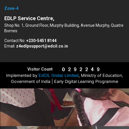
Zone-4
EDLP Service Centre,
Shop No. 1, Ground Floor, Murphy Building, Avenue Murphy, Quatre
Bornes
Contact No:
+230-5451 8144
Email:
z4edlpsupport@edcil.co.in
Visitor Count
Implemented by
EdCIL (India) Limited
, Ministry of Education,
Government of India | Early Digital Learning Programme