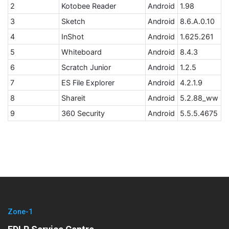
2
Kotobee Reader
Android
1.98
3
Sketch
Android
8.6.A.0.10
4
InShot
Android
1.625.261
5
Whiteboard
Android
8.4.3
6
Scratch Junior
Android
1.2.5
7
ES File Explorer
Android
4.2.1.9
8
Shareit
Android
5.2.88_ww
9
360 Security
Android
5.5.5.4675
Zone-1