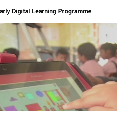
arly Digital Learning Programme