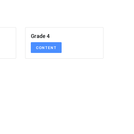
Grade 4
CONTENT