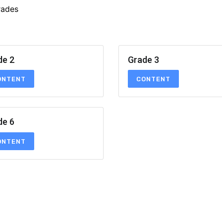
rades
de 2
Grade 3
ONTENT
CONTENT
de 6
ONTENT