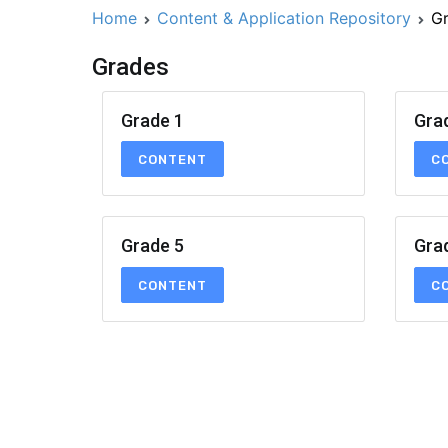
Home
Content & Application Repository
G
Grades
Grade 1
Gra
CONTENT
C
Grade 5
Gra
CONTENT
C