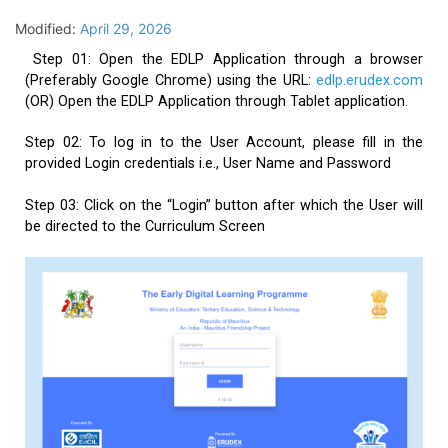
Modified:
April 29, 2026
Step 01: Open the EDLP Application through a browser
(Preferably Google Chrome) using the URL:
edlp.erudex.com
(OR) Open the EDLP Application through Tablet application.
Step 02: To log in to the User Account, please fill in the
provided Login credentials i.e., User Name and Password
Step 03: Click on the “Login” button after which the User will
be directed to the Curriculum Screen