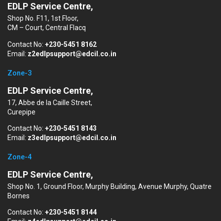
EDLP Service Centre,
Shop No. F11, 1st Floor,
CM – Court, Central Flacq
Contact No:
+230-5451 8162
Email:
z2edlpsupport@edcil.co.in
Zone-3
EDLP Service Centre,
17, Abbe de la Caille Street,
Curepipe
Contact No:
+230-5451 8143
Email:
z3edlpsupport@edcil.co.in
Zone-4
EDLP Service Centre,
Shop No. 1, Ground Floor, Murphy Building, Avenue Murphy, Quatre
Bornes
Contact No:
+230-5451 8144