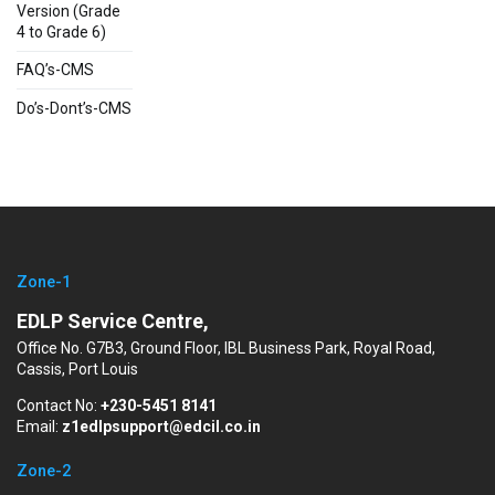
Version (Grade
4 to Grade 6)
FAQ’s-CMS
Do’s-Dont’s-CMS
Zone-1
EDLP Service Centre,
Office No. G7B3, Ground Floor, IBL Business Park, Royal Road,
Cassis, Port Louis
Contact No:
+230-5451 8141
Email:
z1edlpsupport@edcil.co.in
Zone-2