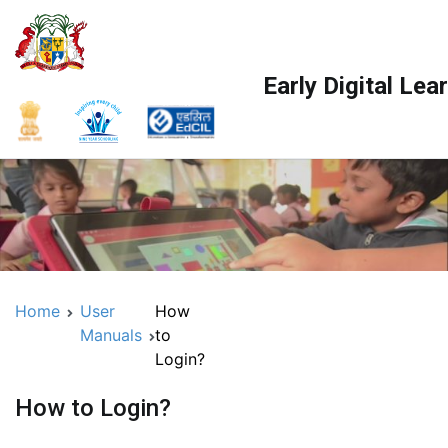
Early Digital Le
Home
User
How
Manuals
to
Login?
How to Login?