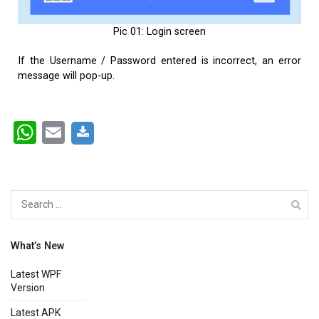
Pic 01: Login screen
If the Username / Password entered is incorrect, an error
message will pop-up.
WhatsApp
Email
What’s New
Latest WPF
Version
Latest APK