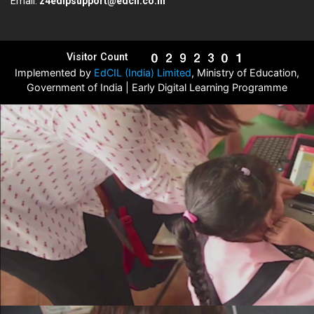
Email:
z4edlpsupport@edcil.co.in
Visitor Count
Implemented by
EdCIL (India) Limited
, Ministry of Education,
Government of India | Early Digital Learning Programme