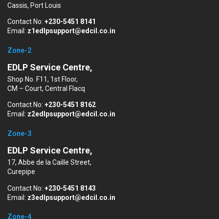
Cassis, Port Louis
Contact No:
+230-5451 8141
Email:
z1edlpsupport@edcil.co.in
Zone-2
EDLP Service Centre,
Shop No. F11, 1st Floor,
CM – Court, Central Flacq
Contact No:
+230-5451 8162
Email:
z2edlpsupport@edcil.co.in
Zone-3
EDLP Service Centre,
17, Abbe de la Caille Street,
Curepipe
Contact No:
+230-5451 8143
Email:
z3edlpsupport@edcil.co.in
Zone-4