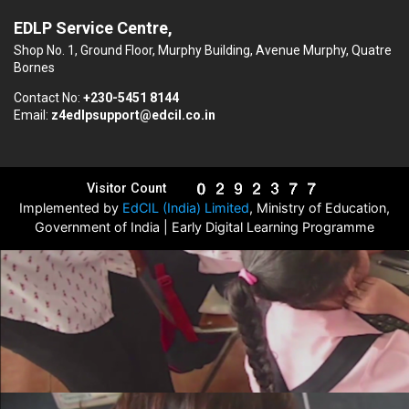
EDLP Service Centre,
Shop No. 1, Ground Floor, Murphy Building, Avenue Murphy, Quatre
Bornes
Contact No:
+230-5451 8144
Email:
z4edlpsupport@edcil.co.in
Visitor Count
Implemented by
EdCIL (India) Limited
, Ministry of Education,
Government of India | Early Digital Learning Programme