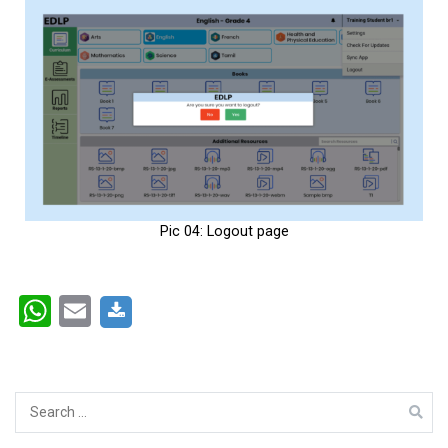
Pic 04: Logout page
WhatsApp
Email