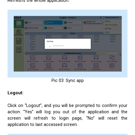
Refresh’s the whole application.
Pic 03: Sync app
Logout:
Click on “Logout”, and you will be prompted to confirm your
action. “Yes” will log you out of the application and the
screen will refresh to login page, “No” will reset the
application to last accessed screen.