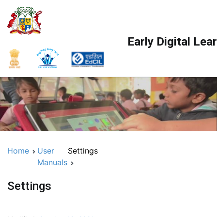
Early Digital Le
Home
User
Settings
Manuals
Settings