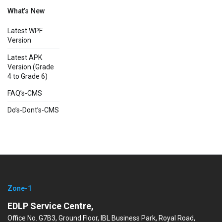
What’s New
Latest WPF
Version
Latest APK
Version (Grade
4 to Grade 6)
FAQ’s-CMS
Do’s-Dont’s-CMS
Zone-1
EDLP Service Centre,
Office No. G7B3, Ground Floor, IBL Business Park, Royal Road,