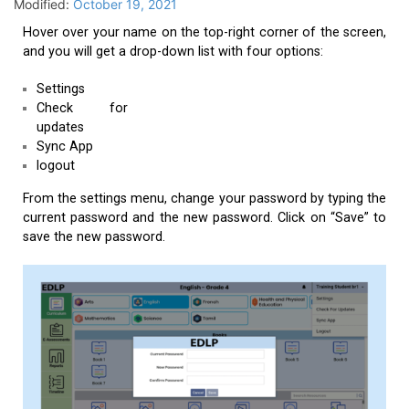
Modified:
October 19, 2021
Hover over your name on the top-right corner of the screen,
and you will get a drop-down list with four options:
Settings
Check for
updates
Sync App
logout
From the settings menu, change your password by typing the
current password and the new password. Click on “Save” to
save the new password.