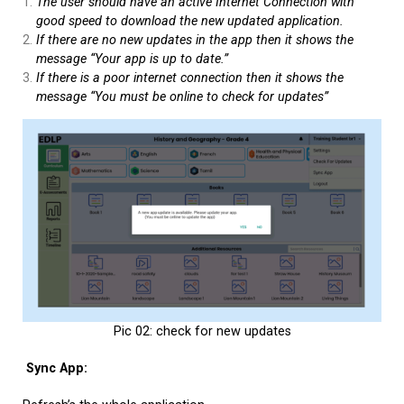
The user should have an active Internet Connection with
good speed to download the new updated application.
If there are no new updates in the app then it shows the
message “Your app is up to date.”
If there is a poor internet connection then it shows the
message “You must be online to check for updates”
Pic 02: check for new updates
Sync App: