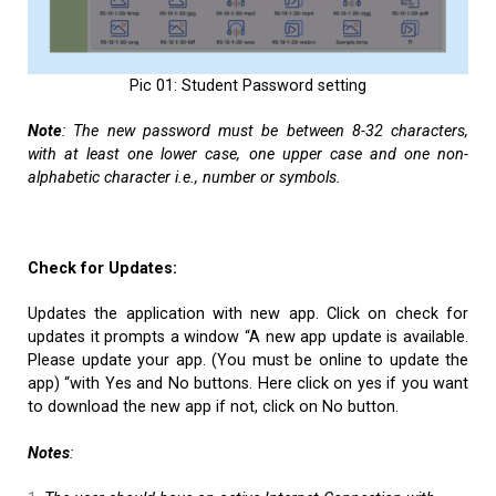
Pic 01: Student Password setting
Note
:
The new password must be between 8-32 characters,
with at least one lower case, one upper case and one non-
alphabetic character i.e., number or symbols.
Check for Updates:
Updates the application with new app. Click on check for
updates it prompts a window “A new app update is available.
Please update your app. (You must be online to update the
app) “with Yes and No buttons. Here click on yes if you want
to download the new app if not, click on No button.
Notes
: