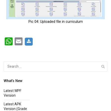
Pic 04: Uploaded file in curriculum
WhatsApp
Email
What’s New
Latest WPF
Version
Latest APK
Version (Grade