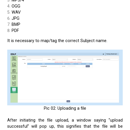
MP3/4
OGG
WAV
JPG
BMP
PDF
It is necessary to map/tag the correct Subject name.
Pic 02: Uploading a file
After initiating the file upload, a window saying “upload
successful” will pop up, this signifies that the file will be