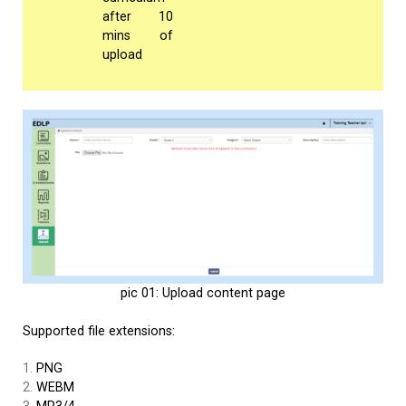
after 10
mins of
upload
pic 01: Upload content page
Supported file extensions:
PNG
WEBM