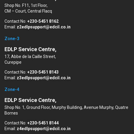
Shop No. F11, 1st Floor,
CM – Court, Central Flacq
Contact No:
+230-5451 8162
Email:
z2edlpsupport@edcil.co.in
Zone-3
EDLP Service Centre,
17, Abbe de la Caille Street,
Curepipe
Contact No:
+230-5451 8143
Email:
z3edlpsupport@edcil.co.in
Zone-4
EDLP Service Centre,
Shop No. 1, Ground Floor, Murphy Building, Avenue Murphy, Quatre
Bornes
Contact No:
+230-5451 8144
Email:
z4edlpsupport@edcil.co.in