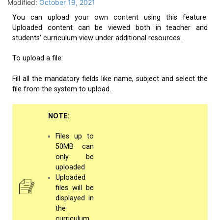
Modified:
October 19, 2021
You can upload your own content using this feature.
Uploaded content can be viewed both in teacher and
students’ curriculum view under additional resources.
To upload a file:
Fill all the mandatory fields like name, subject and select the
file from the system to upload.
NOTE:
Files up to
50MB can
only be
uploaded
Uploaded
files will be
displayed in
the
curriculum