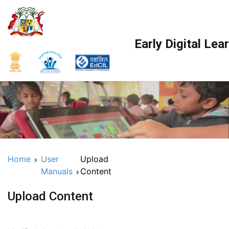
Early Digital Le
Home
User
Upload
Manuals
Content
Upload Content