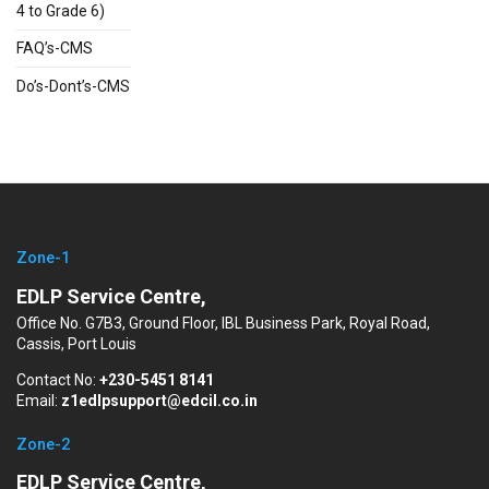
4 to Grade 6)
FAQ’s-CMS
Do’s-Dont’s-CMS
Zone-1
EDLP Service Centre,
Office No. G7B3, Ground Floor, IBL Business Park, Royal Road,
Cassis, Port Louis
Contact No:
+230-5451 8141
Email:
z1edlpsupport@edcil.co.in
Zone-2
EDLP Service Centre,