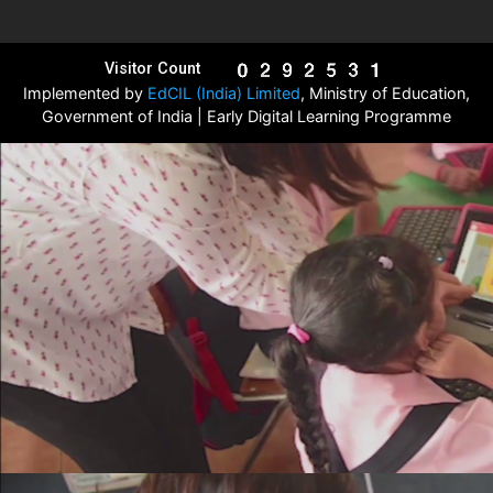
Visitor Count
Implemented by
EdCIL (India) Limited
, Ministry of Education,
Government of India | Early Digital Learning Programme