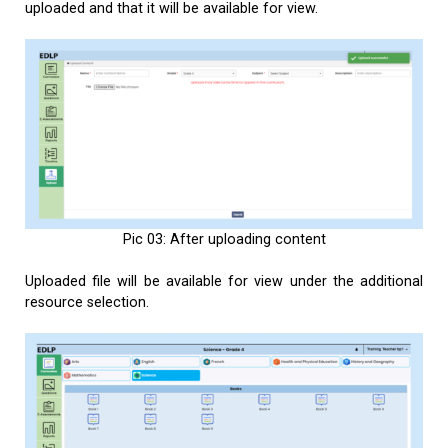
uploaded and that it will be available for view.
Pic 03: After uploading content
Uploaded file will be available for view under the additional
resource selection.