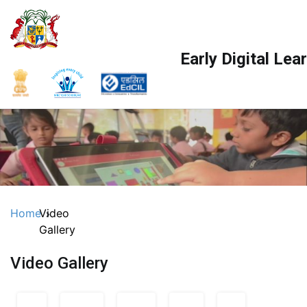
Skip
to
content
Early Digital Le
Home
Video
Gallery
Video Gallery