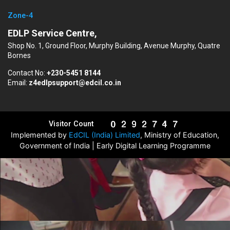
Zone-4
EDLP Service Centre,
Shop No. 1, Ground Floor, Murphy Building, Avenue Murphy, Quatre
Bornes
Contact No:
+230-5451 8144
Email:
z4edlpsupport@edcil.co.in
Visitor Count
Implemented by
EdCIL (India) Limited
, Ministry of Education,
Government of India | Early Digital Learning Programme