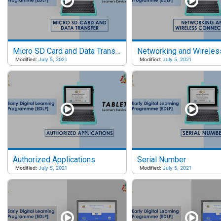
Micro SD Card and Data Transfer
Modified:
July 5, 2021
Modified:
July 5, 2021
Authorized Applications
Serial Number
Modified:
July 5, 2021
Modified:
July 5, 2021