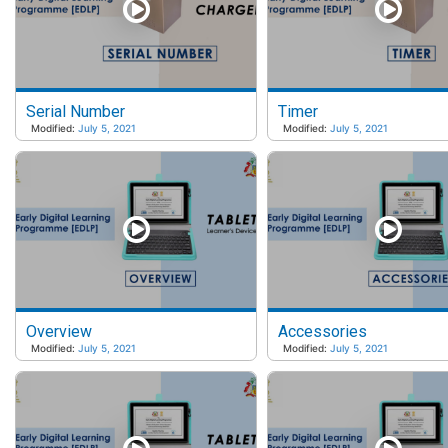
Serial Number
Timer
Modified:
July 5, 2021
Modified:
July 5, 2021
Overview
Accessories
Modified:
July 5, 2021
Modified:
July 5, 2021