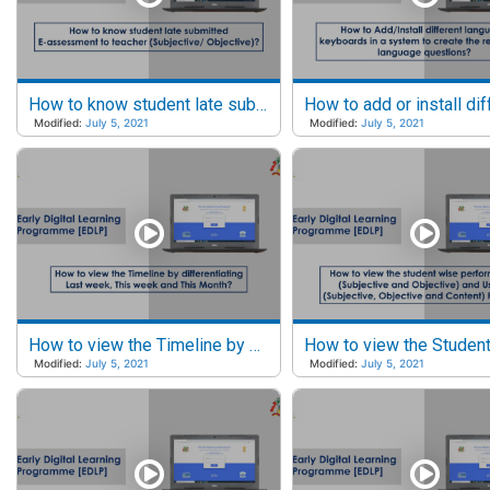
How to know student late submitted E-assessments to Teacher?
Modified:
July 5, 2021
Modified:
July 5, 2021
How to view the Timeline by Last week, This week and This month?
Modified:
July 5, 2021
Modified:
July 5, 2021