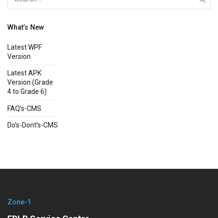
for:
What’s New
Latest WPF
Version
Latest APK
Version (Grade
4 to Grade 6)
FAQ’s-CMS
Do’s-Dont’s-CMS
Zone-1