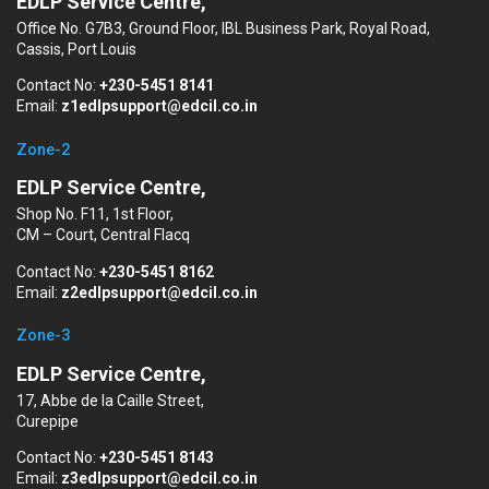
EDLP Service Centre,
Office No. G7B3, Ground Floor, IBL Business Park, Royal Road,
Cassis, Port Louis
Contact No:
+230-5451 8141
Email:
z1edlpsupport@edcil.co.in
Zone-2
EDLP Service Centre,
Shop No. F11, 1st Floor,
CM – Court, Central Flacq
Contact No:
+230-5451 8162
Email:
z2edlpsupport@edcil.co.in
Zone-3
EDLP Service Centre,
17, Abbe de la Caille Street,
Curepipe
Contact No:
+230-5451 8143
Email:
z3edlpsupport@edcil.co.in