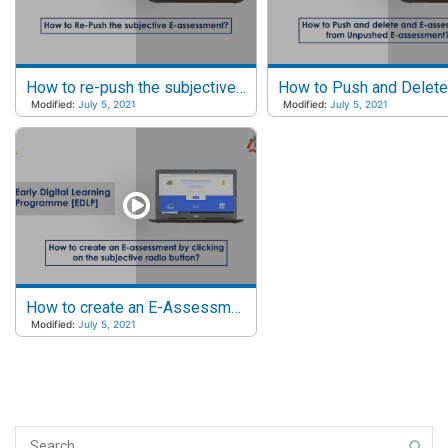
How to re-push the subjective e-assessment?
Modified:
July 5, 2021
Modified:
July 5, 2021
How to create an E-Assessment by clicking on the subjective radio button?
Modified:
July 5, 2021
Search