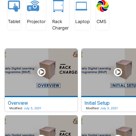
Tablet
Projector
Rack
Laptop
CMS
Charger
Overview
Initial Setup
Modified:
July 5, 2021
Modified:
July 5, 2021