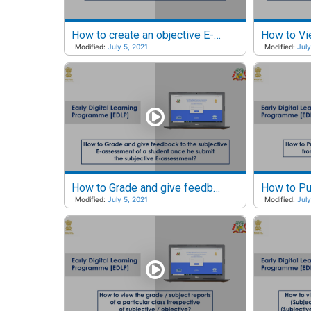
How to create an objective E-assessment?
Modified:
July 5, 2021
Modified:
July
How to Grade and give feedback for the subjective E-Assessment of a student?
Modified:
July 5, 2021
Modified:
July