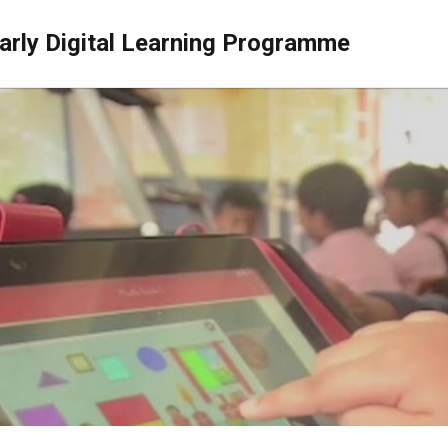
arly Digital Learning Programme