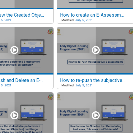
How to View the Created Objective E-Assessments?
How to create an E-Assessment by clicking on the subjective radio button?
 5, 2021
Modified:
July 5, 2021
How to Push and Delete an E-assessment from Unpushed E-assessments?
How to re-push the subjective e-assessment?
 5, 2021
Modified:
July 5, 2021