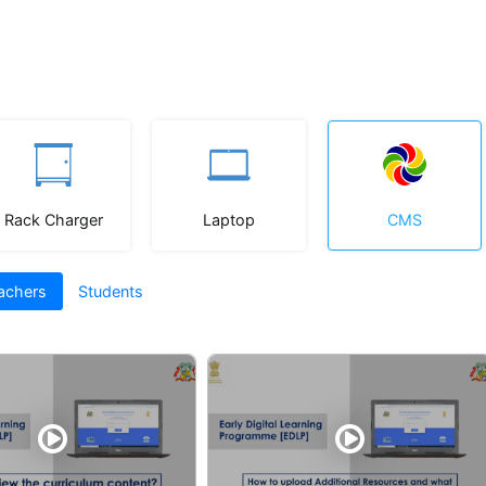
Rack Charger
Laptop
CMS
achers
Students