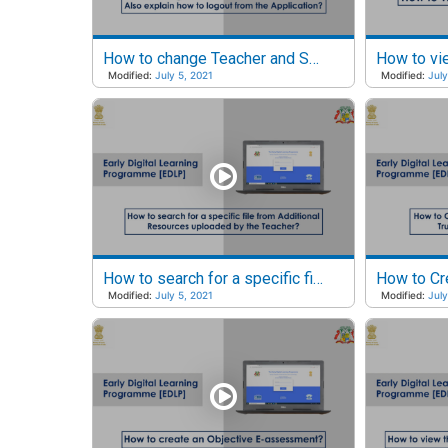
How to change Teacher and Student Passwords?
Modified:
July 5, 2021
Modified:
July
How to search for a specific file from Additional Resources?
Modified:
July 5, 2021
Modified:
July