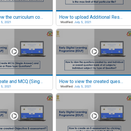
How to view the curriculum content?
How to upload Additional Resources and what is the Max limit of that particular file?
 5, 2021
Modified:
July 5, 2021
How to Create and MCQ (Single Answer) and True or False type questions?
How to view the created questions?
 5, 2021
Modified:
July 5, 2021