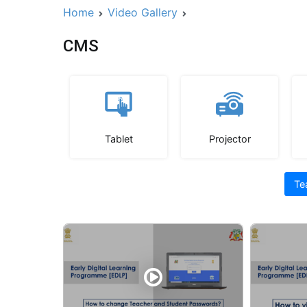
Home
Video Gallery
CMS
Tablet
Projector
Te