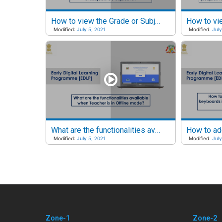
How to view the Grade or Subject reports of a particular Class irrespective of Subjective or Objective?
Modified:
July 5, 2021
Modified:
July
What are the functionalities available when Teacher is in Offline mode?
Modified:
July 5, 2021
Modified:
July
Zone-1
Zone-2