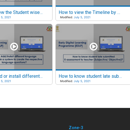
How to view the Student wise Performance and Usage reports?
How to view the Timeline by Last week, This week and This month?
 5, 2021
Modified:
July 5, 2021
How to add or install different language keyboards?
How to know student late submitted E-assessments to Teacher?
 5, 2021
Modified:
July 5, 2021
Zone-3