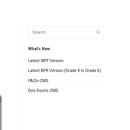
Search
for:
What’s New
Latest WPF Version
Latest APK Version (Grade 4 to Grade 6)
FAQ’s-CMS
Do’s-Dont’s-CMS