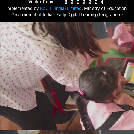
Visitor Count
Implemented by
EdCIL (India) Limited
, Ministry of Education,
Government of India | Early Digital Learning Programme