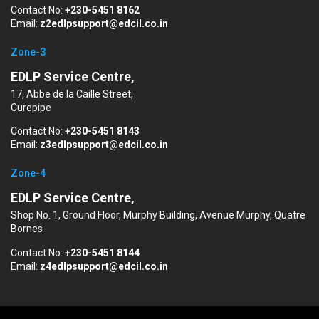
Contact No:
+230-5451 8162
Email:
z2edlpsupport@edcil.co.in
Zone-3
EDLP Service Centre,
17, Abbe de la Caille Street,
Curepipe
Contact No:
+230-5451 8143
Email:
z3edlpsupport@edcil.co.in
Zone-4
EDLP Service Centre,
Shop No. 1, Ground Floor, Murphy Building, Avenue Murphy, Quatre
Bornes
Contact No:
+230-5451 8144
Email:
z4edlpsupport@edcil.co.in