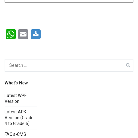
WhatsApp
Email
Search
for:
What’s New
Latest WPF
Version
Latest APK
Version (Grade
4 to Grade 6)
FAQ’s-CMS