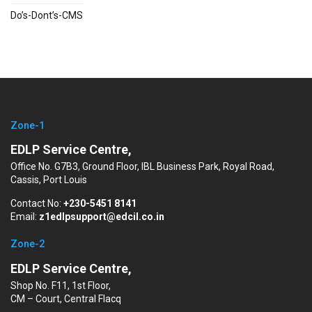
Do’s-Dont’s-CMS
Zone-1
EDLP Service Centre,
Office No. G7B3, Ground Floor, IBL Business Park, Royal Road,
Cassis, Port Louis
Contact No:
+230-5451 8141
Email:
z1edlpsupport@edcil.co.in
Zone-2
EDLP Service Centre,
Shop No. F11, 1st Floor,
CM – Court, Central Flacq