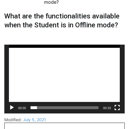
mode?
What are the functionalities available
when the Student is in Offline mode?
Video
Player
00:00
00:33
Modified:
July 5, 2021