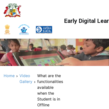
Skip
to
content
Early Digital Le
Home
Video
What are the
Gallery
functionalities
available
when the
Student is in
Offline