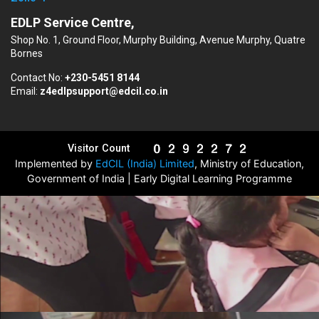
EDLP Service Centre,
Shop No. 1, Ground Floor, Murphy Building, Avenue Murphy, Quatre
Bornes
Contact No:
+230-5451 8144
Email:
z4edlpsupport@edcil.co.in
Visitor Count
Implemented by
EdCIL (India) Limited
, Ministry of Education,
Government of India | Early Digital Learning Programme