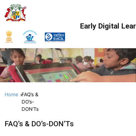
Skip
to
content
Early Digital Le
Home
FAQ’s &
DO’s-
DON’Ts
FAQ’s & DO’s-DON’Ts