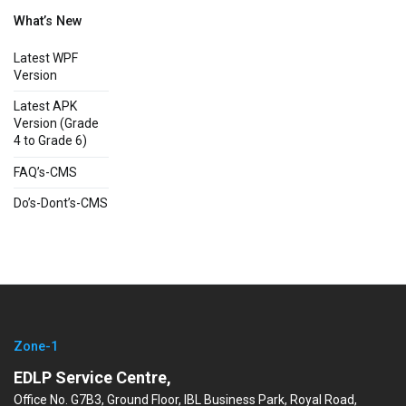
What’s New
Latest WPF
Version
Latest APK
Version (Grade
4 to Grade 6)
FAQ’s-CMS
Do’s-Dont’s-CMS
Zone-1
EDLP Service Centre,
Office No. G7B3, Ground Floor, IBL Business Park, Royal Road,