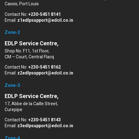
Cassis, Port Louis
Contact No:
+230-5451 8141
Email:
z1edlpsupport@edcil.co.in
Zone-2
EDLP Service Centre,
Shop No. F11, 1st Floor,
CM – Court, Central Flacq
Contact No:
+230-5451 8162
Email:
z2edlpsupport@edcil.co.in
Zone-3
EDLP Service Centre,
17, Abbe de la Caille Street,
Curepipe
Contact No:
+230-5451 8143
Email:
z3edlpsupport@edcil.co.in
Zone-4