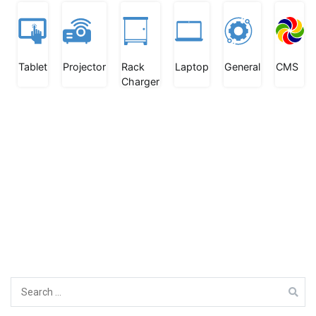
Tablet
Projector
Rack
Laptop
General
CMS
Charger
Search
for: